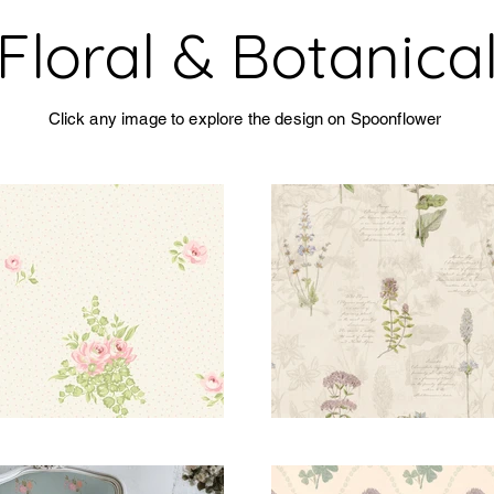
Floral & Botanica
Click any image to explore the design on Spoonflower