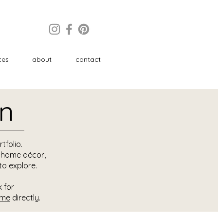
ces
about
contact
on
tfolio.
d home décor,
to explore.
k for
 me
directly.