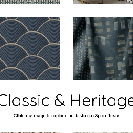
Classic & Heritag
Click any image to explore the design on Spoonflower