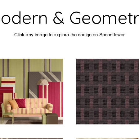
odern & Geometr
Click any image to explore the design on Spoonflower