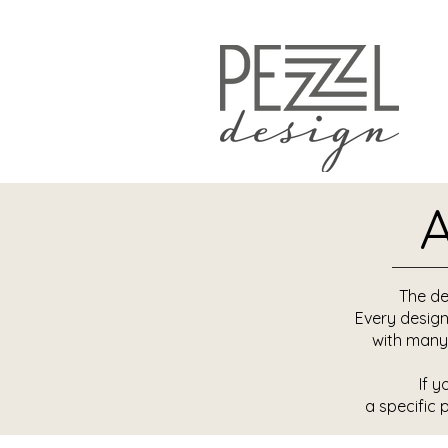
A
The de
Every design
with many
If y
a specific 