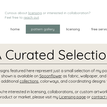
Curious about
licensing
or interested in collaboration?
Feel free to
reach out
.
home
pattern gallery
licensing
free servi
 Curated Selecti
signs featured here represent just a small selection of my por
 shown is available on
Spoonflower
as fabric, wallpaper, an
 additional
collections
, colorways, and coordinating designs 
ou're interested in licensing, collaborations, or custom artwor
product or market, please visit my
Licensing page
or
contact